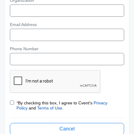
Organization
Email Address
Phone Number
*
By checking this box, I agree to Cvent's
Privacy
Policy
and
Terms of Use
.
Cancel