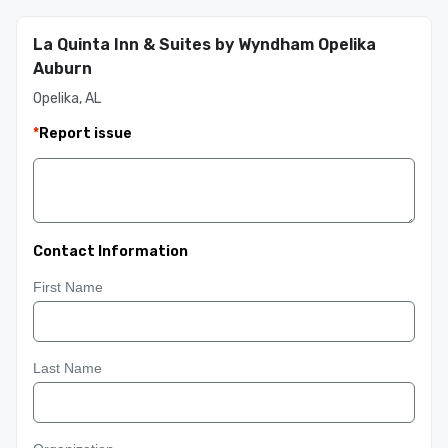
La Quinta Inn & Suites by Wyndham Opelika
Auburn
Opelika, AL
*
Report issue
Contact Information
First Name
Last Name