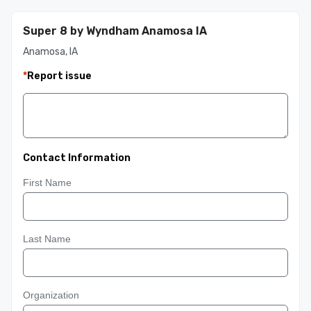
Super 8 by Wyndham Anamosa IA
Anamosa, IA
*
Report issue
Contact Information
First Name
Last Name
Organization