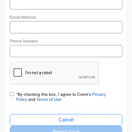
Email Address
Phone Number
*
By checking this box, I agree to Cvent's
Privacy
Policy
and
Terms of Use
.
Cancel
Report issue