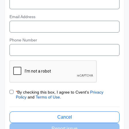
Email Address
Phone Number
*
By checking this box, I agree to Cvent's
Privacy
Policy
and
Terms of Use
.
Cancel
Report issue