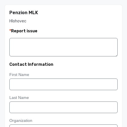
Penzion MLK
Hlohovec
*
Report issue
Contact Information
First Name
Last Name
Organization