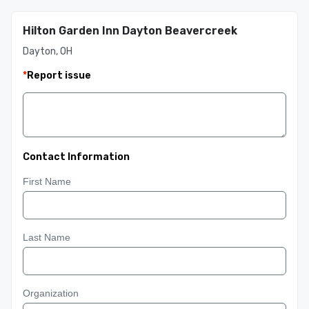
Hilton Garden Inn Dayton Beavercreek
Dayton, OH
*
Report issue
Contact Information
First Name
Last Name
Organization