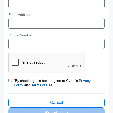
Email Address
Phone Number
*
By checking this box, I agree to Cvent's
Privacy
Policy
and
Terms of Use
.
Cancel
Report issue