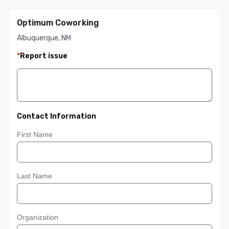
Optimum Coworking
Albuquerque, NM
*
Report issue
Contact Information
First Name
Last Name
Organization