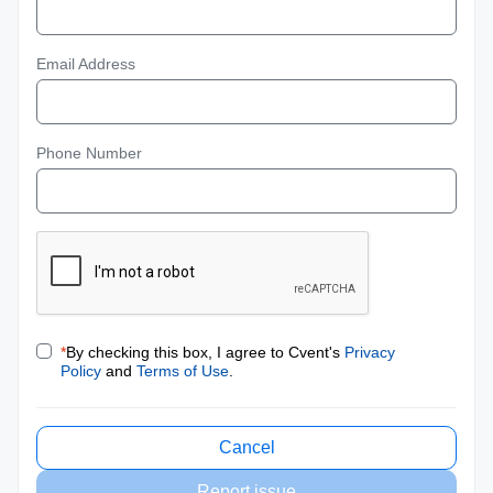
Email Address
Phone Number
*
By checking this box, I agree to Cvent's
Privacy
Policy
and
Terms of Use
.
Cancel
Report issue