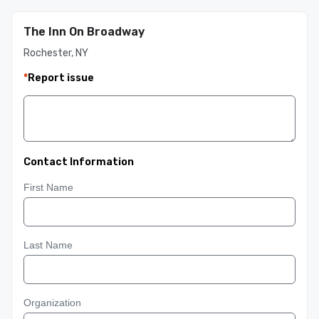
The Inn On Broadway
Rochester, NY
*
Report issue
Contact Information
First Name
Last Name
Organization