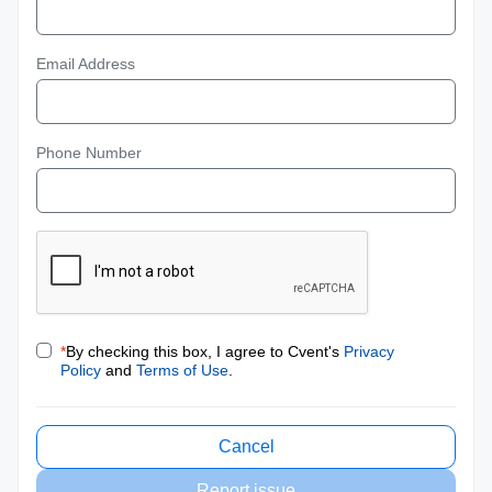
Email Address
Phone Number
*
By checking this box, I agree to Cvent's
Privacy
Policy
and
Terms of Use
.
Cancel
Report issue