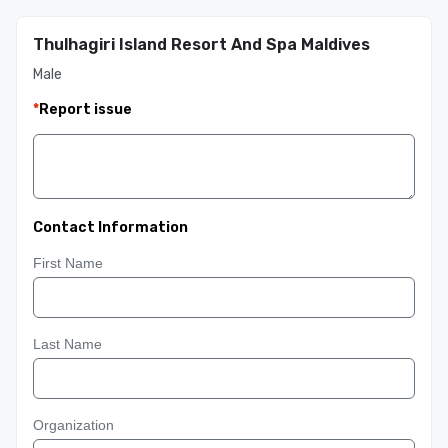
Thulhagiri Island Resort And Spa Maldives
Male
*
Report issue
Contact Information
First Name
Last Name
Organization