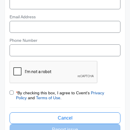
Email Address
Phone Number
*
By checking this box, I agree to Cvent's
Privacy
Policy
and
Terms of Use
.
Cancel
Report issue