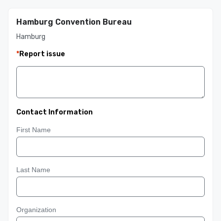
Hamburg Convention Bureau
Hamburg
*
Report issue
Contact Information
First Name
Last Name
Organization