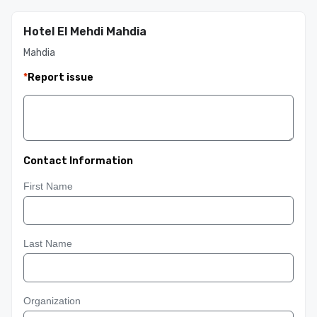
Hotel El Mehdi Mahdia
Mahdia
*
Report issue
Contact Information
First Name
Last Name
Organization