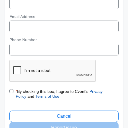
Email Address
Phone Number
*
By checking this box, I agree to Cvent's
Privacy
Policy
and
Terms of Use
.
Cancel
Report issue