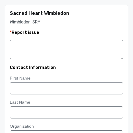
Sacred Heart Wimbledon
Wimbledon, SRY
*
Report issue
Contact Information
First Name
Last Name
Organization