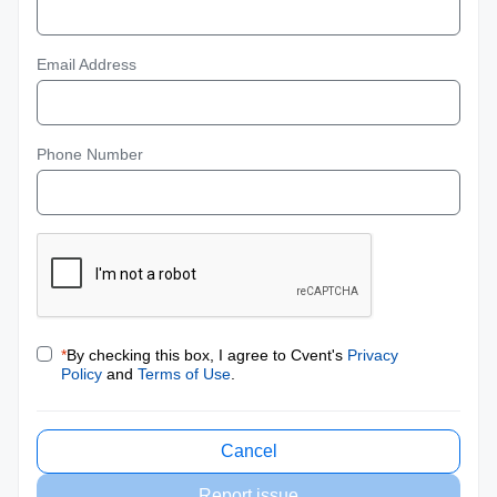
Email Address
Phone Number
*
By checking this box, I agree to Cvent's
Privacy
Policy
and
Terms of Use
.
Cancel
Report issue