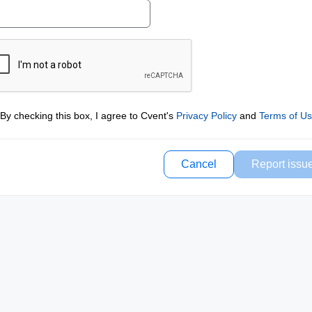
By checking this box, I agree to Cvent's
Privacy Policy
and
Terms of U
Cancel
Report issu