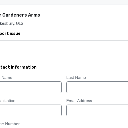
e Gardeners Arms
kesbury, GLS
port issue
tact Information
st Name
Last Name
nization
Email Address
ne Number