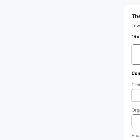
Th
Tew
*
Re
Con
Fir
Orga
Pho