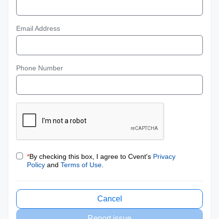
Email Address
Phone Number
*
By checking this box, I agree to Cvent's
Privacy
Policy
and
Terms of Use
.
Cancel
Report issue