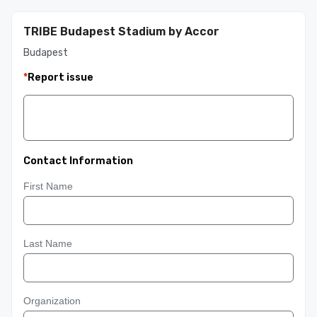
TRIBE Budapest Stadium by Accor
Budapest
*
Report issue
Contact Information
First Name
Last Name
Organization