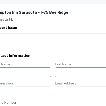
pton Inn Sarasota - I-75 Bee Ridge
sota, FL
port issue
tact Information
st Name
Last Name
nization
Email Address
ne Number