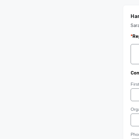
Ham
Sara
*
Re
Con
Fir
Orga
Pho