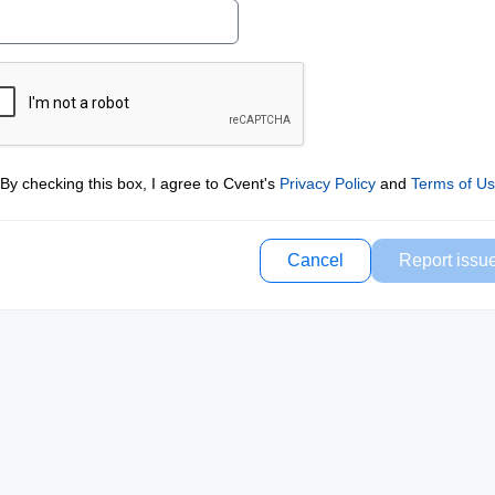
By checking this box, I agree to Cvent's
Privacy Policy
and
Terms of U
Cancel
Report issu