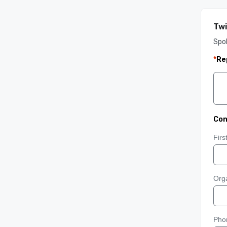
Twi
Spo
*
Re
Con
Fir
Orga
Pho