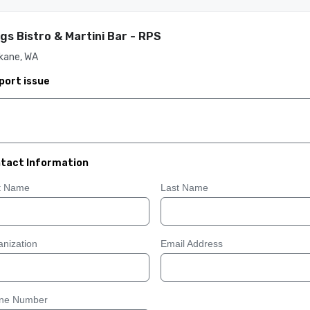
gs Bistro & Martini Bar - RPS
kane, WA
port issue
tact Information
st Name
Last Name
nization
Email Address
ne Number