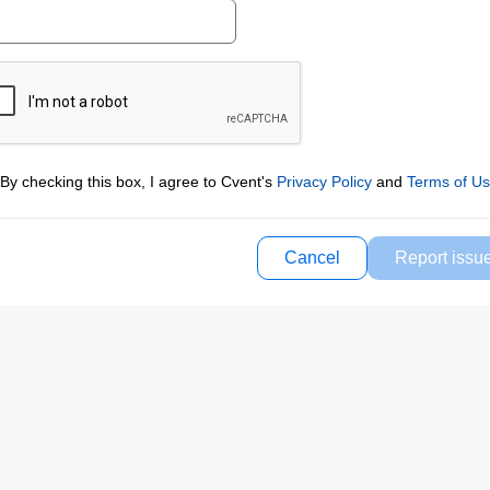
By checking this box, I agree to Cvent's
Privacy Policy
and
Terms of U
Cancel
Report issu