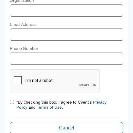
Organization
Email Address
Phone Number
*
By checking this box, I agree to Cvent's
Privacy
Policy
and
Terms of Use
.
Cancel