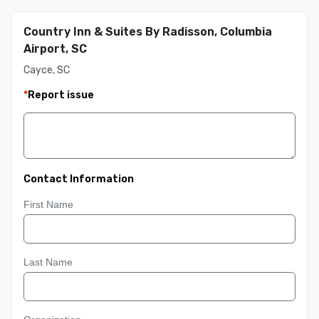
Country Inn & Suites By Radisson, Columbia
Airport, SC
Cayce, SC
*
Report issue
Contact Information
First Name
Last Name