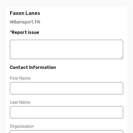
Faxon Lanes
Williamsport, PA
*
Report issue
Contact Information
First Name
Last Name
Organization