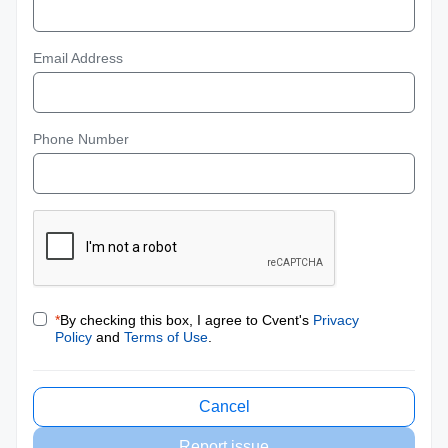
Email Address
Phone Number
*
By checking this box, I agree to Cvent's
Privacy
Policy
and
Terms of Use
.
Cancel
Report issue