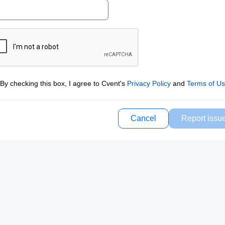
By checking this box, I agree to Cvent's
Privacy Policy
and
Terms of U
Cancel
Report issu