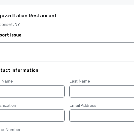
azzi Italian Restaurant
conset, NY
port issue
tact Information
st Name
Last Name
nization
Email Address
ne Number