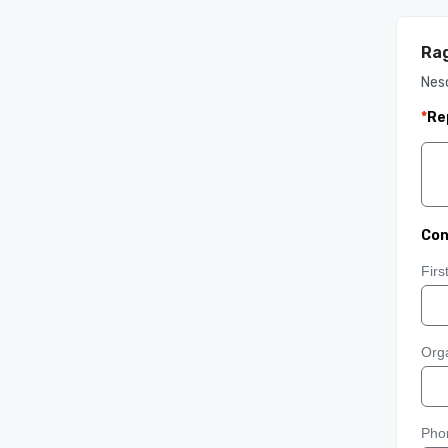
Rag
Nes
*
Re
Con
Fir
Orga
Pho