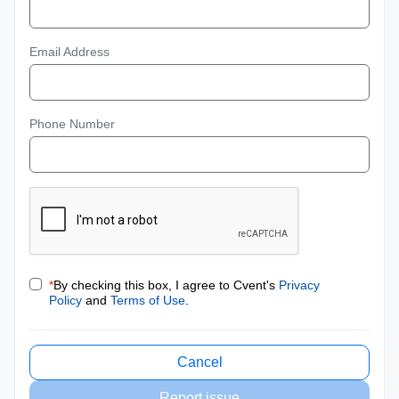
Email Address
Phone Number
*
By checking this box, I agree to Cvent's
Privacy
Policy
and
Terms of Use
.
Cancel
Report issue