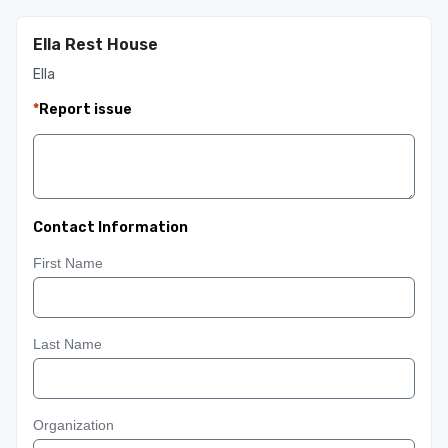
Ella Rest House
Ella
*
Report issue
Contact Information
First Name
Last Name
Organization