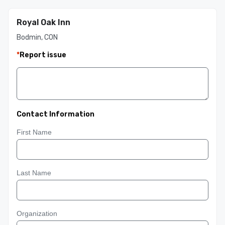
Royal Oak Inn
Bodmin, CON
*
Report issue
Contact Information
First Name
Last Name
Organization