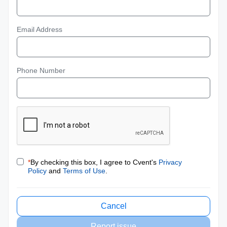
Email Address
Phone Number
*
By checking this box, I agree to Cvent's
Privacy
Policy
and
Terms of Use
.
Cancel
Report issue