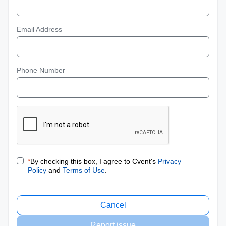
Email Address
Phone Number
*
By checking this box, I agree to Cvent's
Privacy
Policy
and
Terms of Use
.
Cancel
Report issue