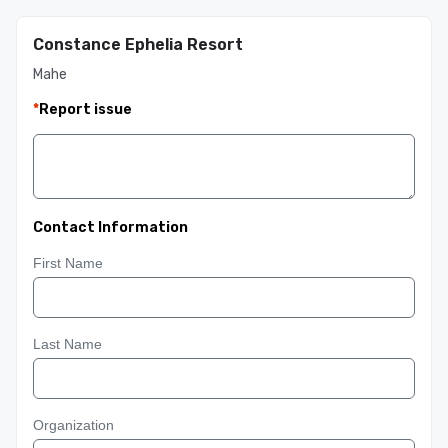
Constance Ephelia Resort
Mahe
*
Report issue
Contact Information
First Name
Last Name
Organization