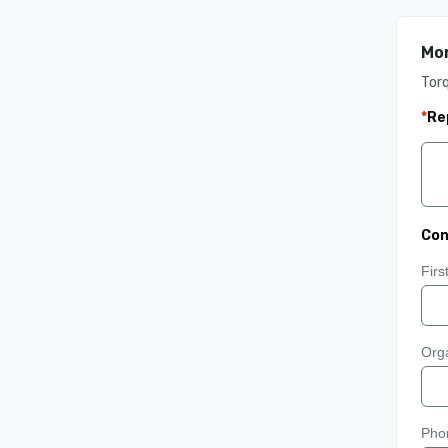
Mon
Tor
*
Re
Con
Fir
Orga
Pho