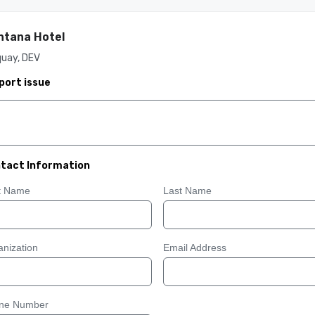
tana Hotel
quay, DEV
port issue
tact Information
st Name
Last Name
nization
Email Address
ne Number