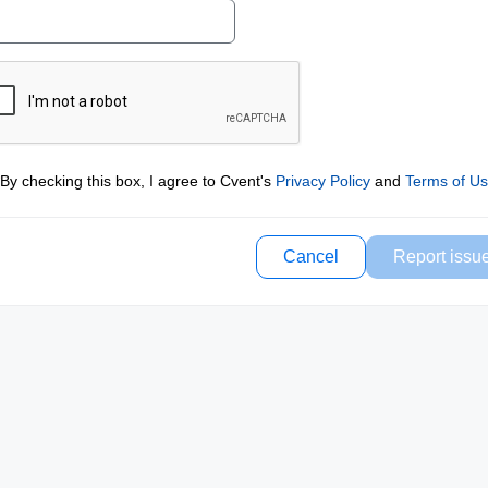
By checking this box, I agree to Cvent's
Privacy Policy
and
Terms of U
Cancel
Report issu