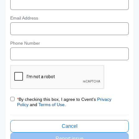
Email Address
Phone Number
*
By checking this box, I agree to Cvent's
Privacy
Policy
and
Terms of Use
.
Cancel
Report issue