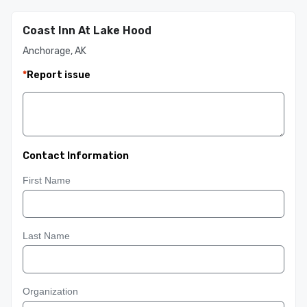
Coast Inn At Lake Hood
Anchorage, AK
*
Report issue
Contact Information
First Name
Last Name
Organization