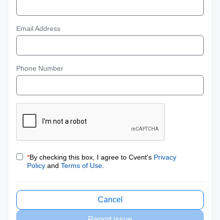
Email Address
Phone Number
*
By checking this box, I agree to Cvent's
Privacy
Policy
and
Terms of Use
.
Cancel
Report issue