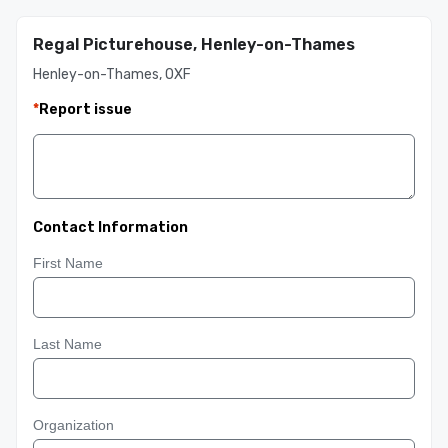
Regal Picturehouse, Henley-on-Thames
Henley-on-Thames, OXF
*
Report issue
Contact Information
First Name
Last Name
Organization