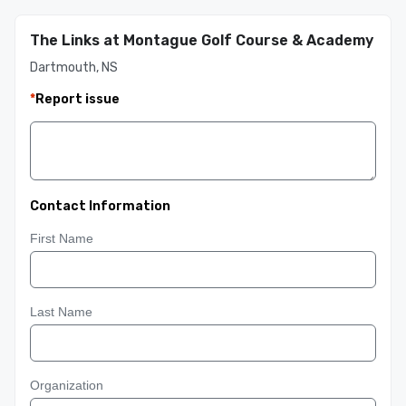
The Links at Montague Golf Course & Academy
Dartmouth, NS
*
Report issue
Contact Information
First Name
Last Name
Organization