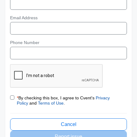
Email Address
Phone Number
*
By checking this box, I agree to Cvent's
Privacy
Policy
and
Terms of Use
.
Cancel
Report issue