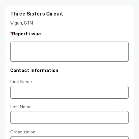
Three Sisters Circuit
Wigan, GTM
*
Report issue
Contact Information
First Name
Last Name
Organization