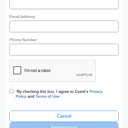
Email Address
Phone Number
*
By checking this box, I agree to Cvent's
Privacy
Policy
and
Terms of Use
.
Cancel
Report issue