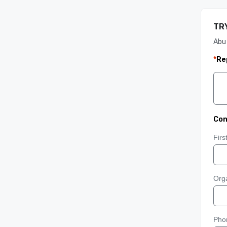
TRY
Abu
*
Re
Con
Fir
Orga
Pho