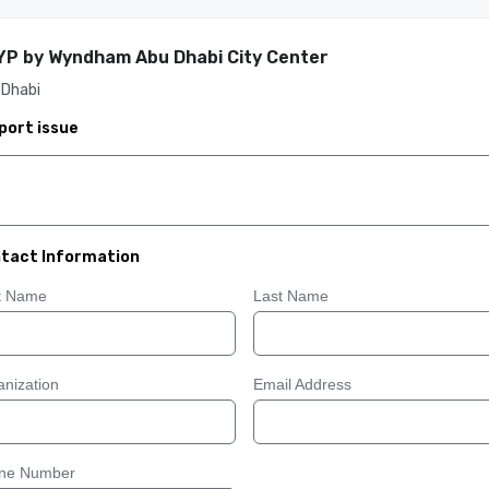
P by Wyndham Abu Dhabi City Center
 Dhabi
port issue
tact Information
st Name
Last Name
nization
Email Address
ne Number