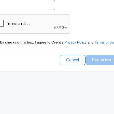
By checking this box, I agree to Cvent's
Privacy Policy
and
Terms of U
Cancel
Report issu