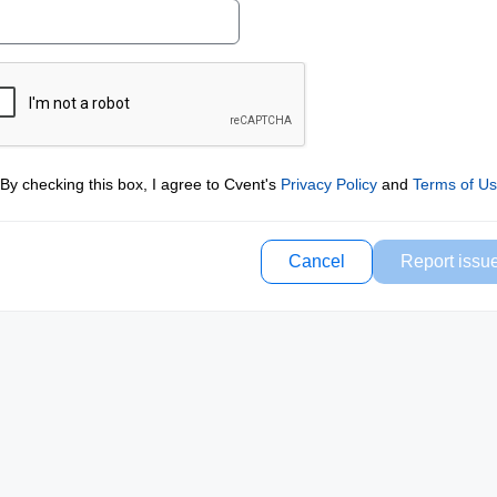
By checking this box, I agree to Cvent's
Privacy Policy
and
Terms of U
Cancel
Report issu