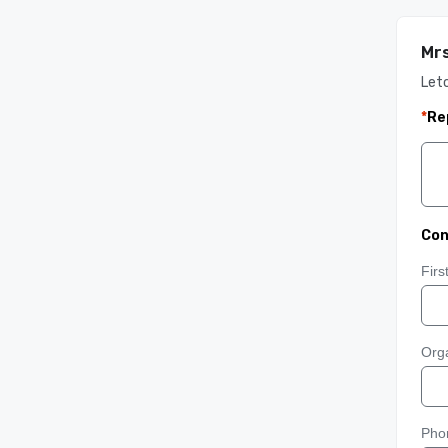
Mrs
Let
*
Re
Con
Fir
Orga
Pho