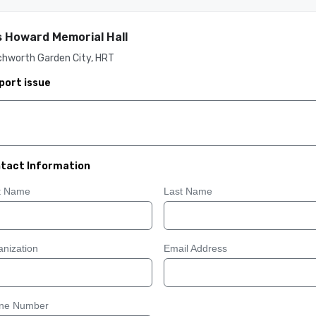
 Howard Memorial Hall
chworth Garden City, HRT
port issue
tact Information
st Name
Last Name
nization
Email Address
ne Number