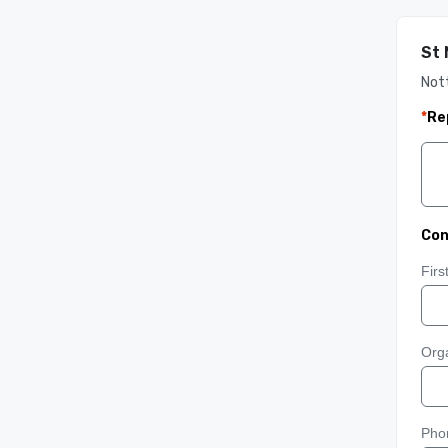
St 
Not
*
Re
Con
Fir
Orga
Pho