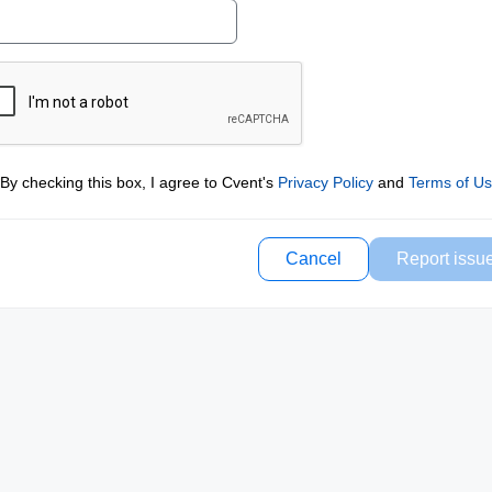
By checking this box, I agree to Cvent's
Privacy Policy
and
Terms of U
Cancel
Report issu