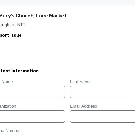
Mary’s Church, Lace Market
tingham, NTT
port issue
tact Information
st Name
Last Name
nization
Email Address
ne Number