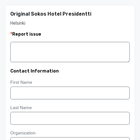
Original Sokos Hotel Presidentti
Helsinki
*
Report issue
Contact Information
First Name
Last Name
Organization