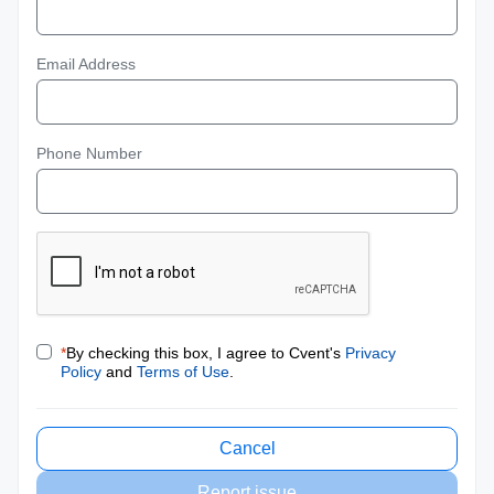
Email Address
Phone Number
*
By checking this box, I agree to Cvent's
Privacy
Policy
and
Terms of Use
.
Cancel
Report issue