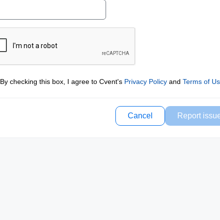
By checking this box, I agree to Cvent's
Privacy Policy
and
Terms of U
Cancel
Report issu