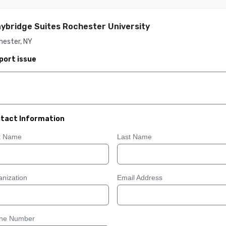
ybridge Suites Rochester University
hester, NY
port issue
tact Information
st Name
Last Name
nization
Email Address
ne Number