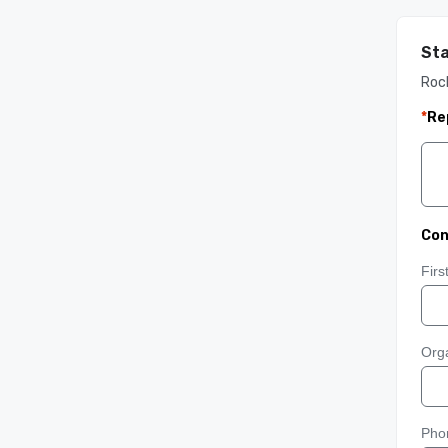
Sta
Roc
*
Re
Con
Fir
Orga
Pho