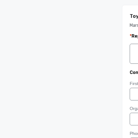
Toy
Mars
*
Re
Con
Fir
Orga
Pho