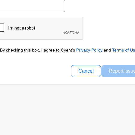
By checking this box, I agree to Cvent's
Privacy Policy
and
Terms of U
Cancel
Report issu