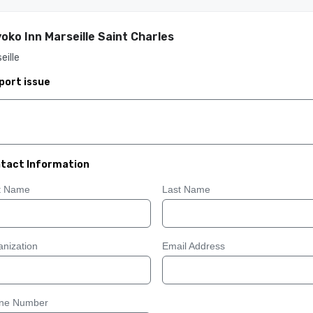
oko Inn Marseille Saint Charles
eille
port issue
tact Information
st Name
Last Name
nization
Email Address
ne Number