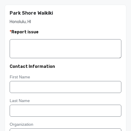
Park Shore Waikiki
Honolulu, HI
*
Report issue
Contact Information
First Name
Last Name
Organization