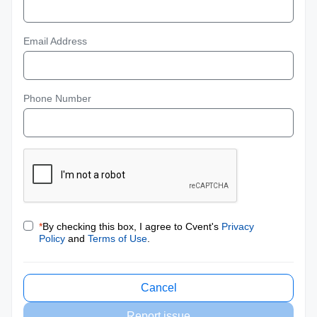
Email Address
Phone Number
*
By checking this box, I agree to Cvent's
Privacy
Policy
and
Terms of Use
.
Cancel
Report issue