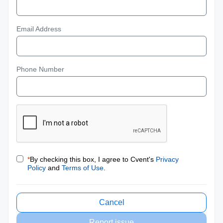
Email Address
Phone Number
*
By checking this box, I agree to Cvent's
Privacy
Policy
and
Terms of Use
.
Cancel
Report issue