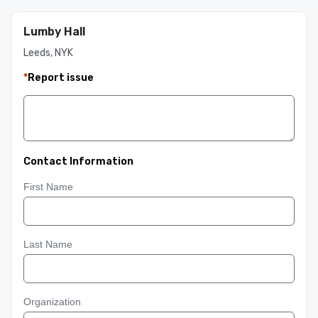
Lumby Hall
Leeds, NYK
*
Report issue
Contact Information
First Name
Last Name
Organization