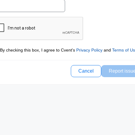
By checking this box, I agree to Cvent's
Privacy Policy
and
Terms of U
Cancel
Report issu