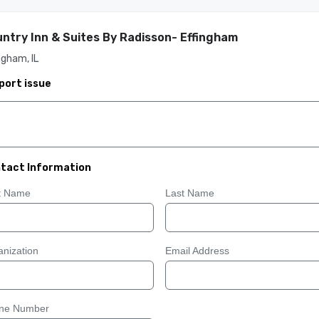
ntry Inn & Suites By Radisson- Effingham
ngham, IL
port issue
tact Information
st Name
Last Name
nization
Email Address
ne Number