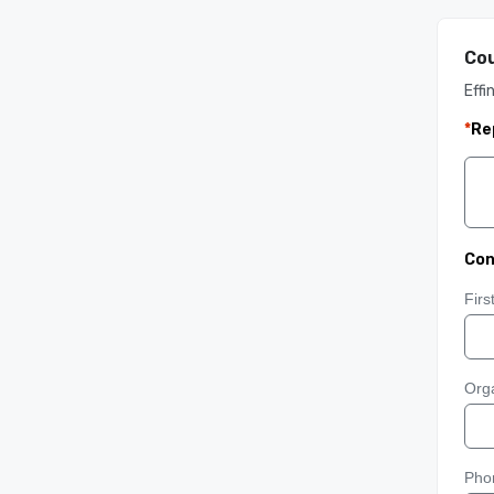
Cou
Effi
*
Re
Con
Fir
Orga
Pho