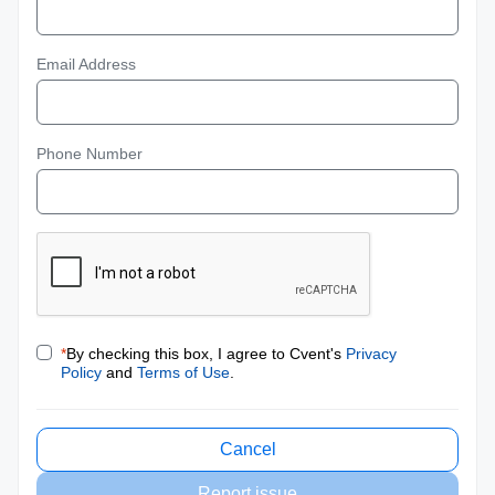
Email Address
Phone Number
*
By checking this box, I agree to Cvent's
Privacy
Policy
and
Terms of Use
.
Cancel
Report issue