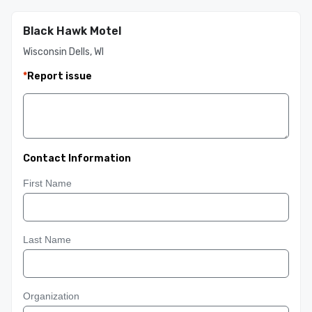
Black Hawk Motel
Wisconsin Dells, WI
*
Report issue
Contact Information
First Name
Last Name
Organization