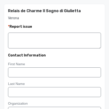
Relais de Charme Il Sogno di Giulietta
Verona
*
Report issue
Contact Information
First Name
Last Name
Organization