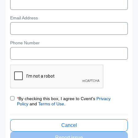
Email Address
Phone Number
*
By checking this box, I agree to Cvent's
Privacy
Policy
and
Terms of Use
.
Cancel
Report issue