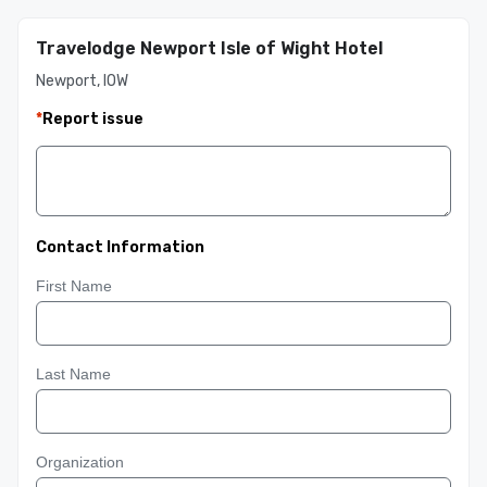
Travelodge Newport Isle of Wight Hotel
Newport, IOW
*
Report issue
Contact Information
First Name
Last Name
Organization