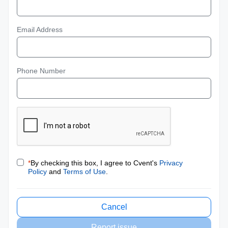
Email Address
Phone Number
*
By checking this box, I agree to Cvent's
Privacy
Policy
and
Terms of Use
.
Cancel
Report issue