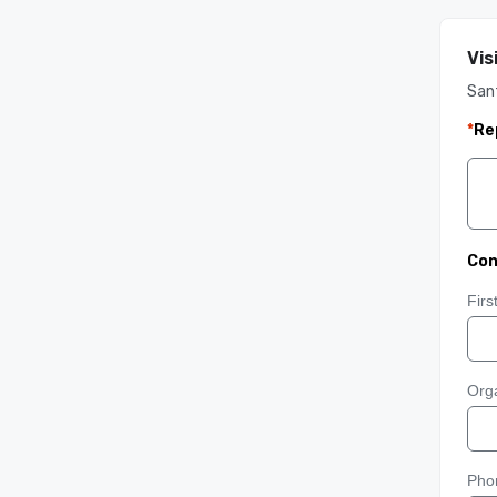
Vis
Sant
*
Re
Con
Fir
Orga
Pho