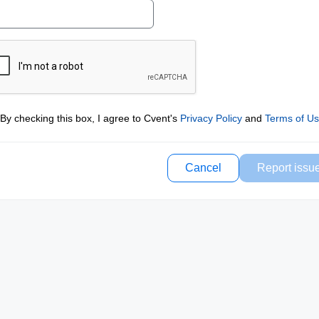
By checking this box, I agree to Cvent's
Privacy Policy
and
Terms of U
Cancel
Report issu