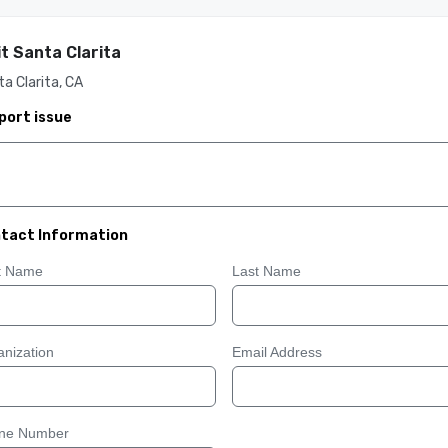
it Santa Clarita
a Clarita, CA
port issue
tact Information
st Name
Last Name
nization
Email Address
ne Number