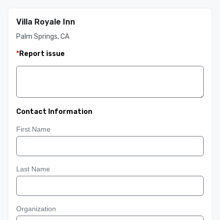
Villa Royale Inn
Palm Springs, CA
*
Report issue
Contact Information
First Name
Last Name
Organization