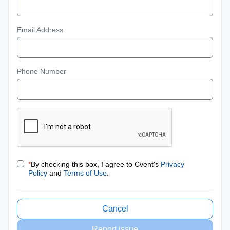
Email Address
Phone Number
*
By checking this box, I agree to Cvent's
Privacy
Policy
and
Terms of Use
.
Cancel
Report issue