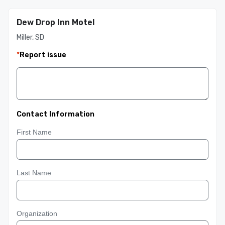
Dew Drop Inn Motel
Miller, SD
*
Report issue
Contact Information
First Name
Last Name
Organization