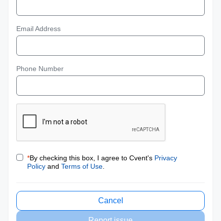
Email Address
Phone Number
*
By checking this box, I agree to Cvent's
Privacy
Policy
and
Terms of Use
.
Cancel
Report issue