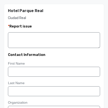
Hotel Parque Real
Ciudad Real
*
Report issue
Contact Information
First Name
Last Name
Organization