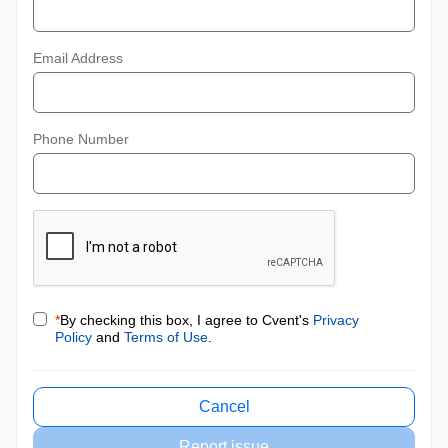
Email Address
Phone Number
*
By checking this box, I agree to Cvent's
Privacy
Policy
and
Terms of Use
.
Cancel
Report issue