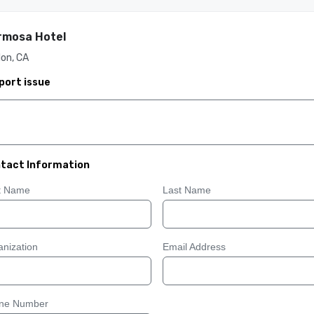
rmosa Hotel
on, CA
port issue
tact Information
st Name
Last Name
nization
Email Address
ne Number