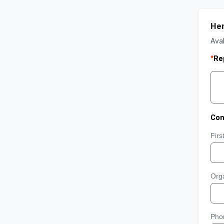
He
Aval
*
Re
Con
Fir
Orga
Pho