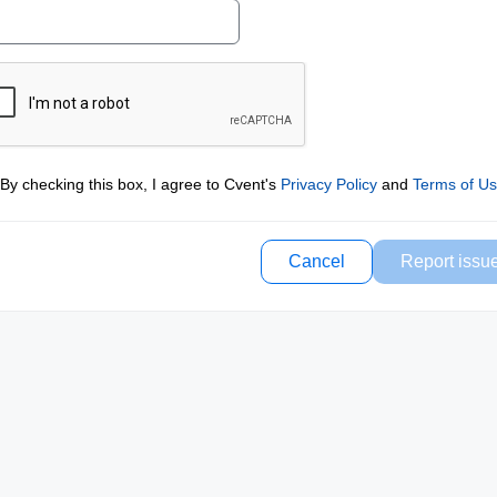
By checking this box, I agree to Cvent's
Privacy Policy
and
Terms of U
Cancel
Report issu