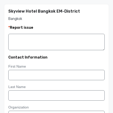
Skyview Hotel Bangkok EM-District
Bangkok
*
Report issue
Contact Information
First Name
Last Name
Organization