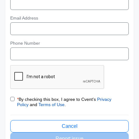
Email Address
Phone Number
*
By checking this box, I agree to Cvent's
Privacy
Policy
and
Terms of Use
.
Cancel
Report issue