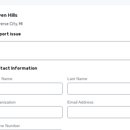
en Hills
erse City, MI
port issue
tact Information
st Name
Last Name
nization
Email Address
ne Number