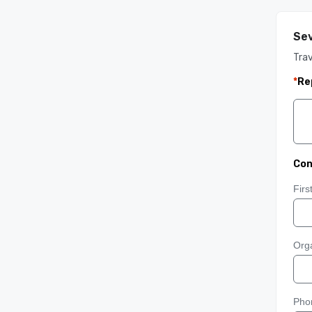
Sev
Trav
*
Re
Con
Fir
Orga
Pho