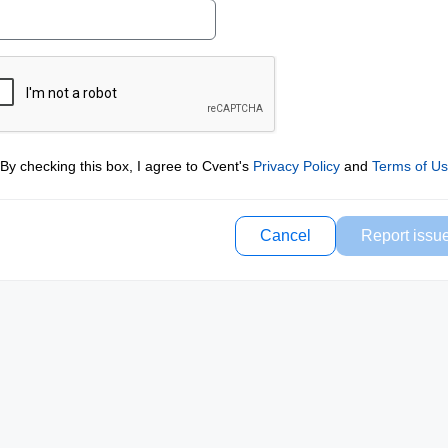
By checking this box, I agree to Cvent's
Privacy Policy
and
Terms of U
Cancel
Report issu