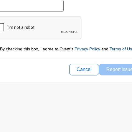
By checking this box, I agree to Cvent's
Privacy Policy
and
Terms of U
Cancel
Report issu