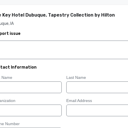
 Key Hotel Dubuque, Tapestry Collection by Hilton
que, IA
port issue
tact Information
st Name
Last Name
nization
Email Address
ne Number