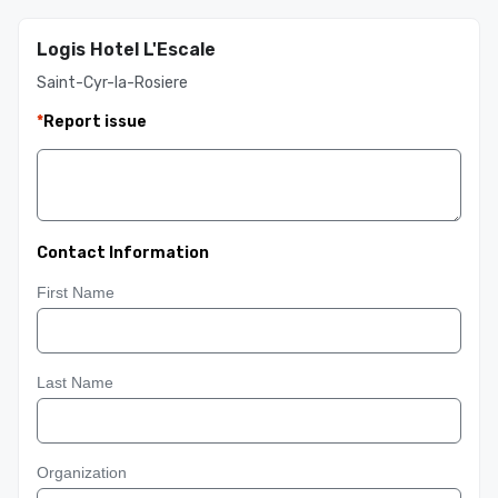
Logis Hotel L'Escale
Saint-Cyr-la-Rosiere
*
Report issue
Contact Information
First Name
Last Name
Organization