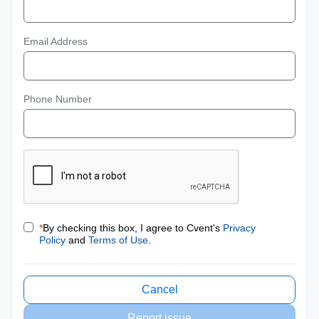
Email Address
Phone Number
*
By checking this box, I agree to Cvent's
Privacy
Policy
and
Terms of Use
.
Cancel
Report issue