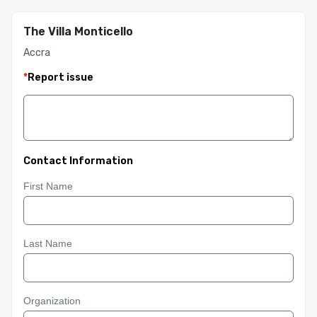
The Villa Monticello
Accra
*
Report issue
Contact Information
First Name
Last Name
Organization