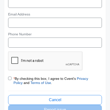
Email Address
Phone Number
*
By checking this box, I agree to Cvent's
Privacy
Policy
and
Terms of Use
.
Cancel
Report issue