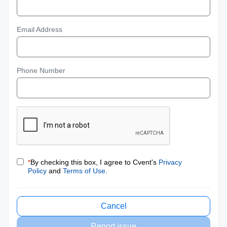
Email Address
Phone Number
*
By checking this box, I agree to Cvent's
Privacy
Policy
and
Terms of Use
.
Cancel
Report issue