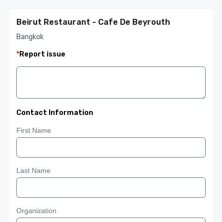
Beirut Restaurant - Cafe De Beyrouth
Bangkok
*
Report issue
Contact Information
First Name
Last Name
Organization