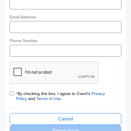
Email Address
Phone Number
*
By checking this box, I agree to Cvent's
Privacy
Policy
and
Terms of Use
.
Cancel
Report issue