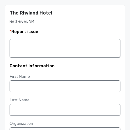
The Rhyland Hotel
Red River, NM
*
Report issue
Contact Information
First Name
Last Name
Organization