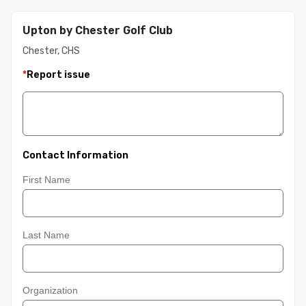
Upton by Chester Golf Club
Chester, CHS
*
Report issue
Contact Information
First Name
Last Name
Organization