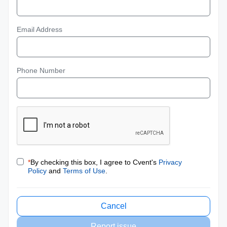
Email Address
Phone Number
*
By checking this box, I agree to Cvent's
Privacy
Policy
and
Terms of Use
.
Cancel
Report issue